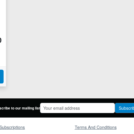
0
Subscri
cribe to our mailing list
Subscriptions
Terms And Conditions