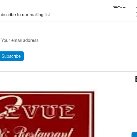
Cart
ubscribe to our mailing list
Subscribe