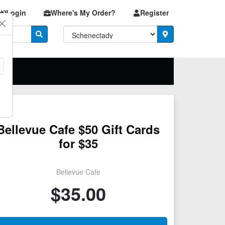
Login
Where's My Order?
Register
Bellevue Cafe $50 Gift Cards
for $35
Bellevue Cafe
$
35.00