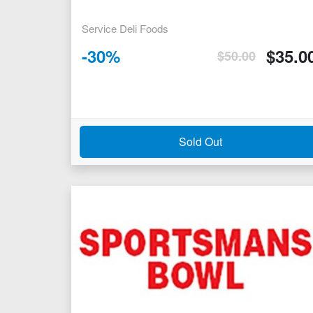
Service Deli Foods
-
30
%
$
35.0
$
50.00
Sold Out