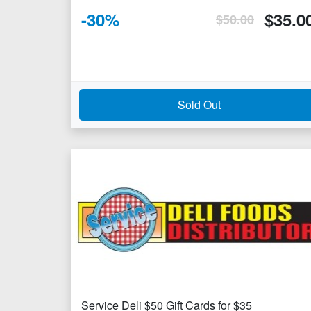
-
30
%
$
35.0
$
50.00
Sold Out
Service Deli $50 Gift Cards for $35