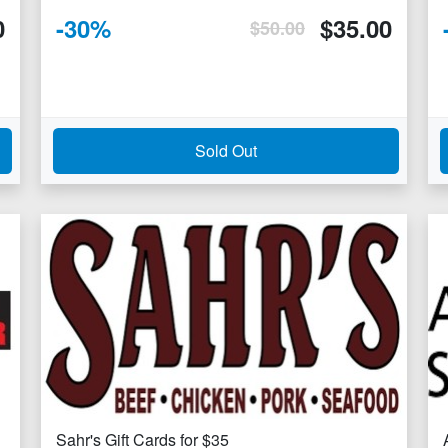
0
-
30
%
$
35.00
$
50.00
Sold Out
Sahr's Gift Cards for $35