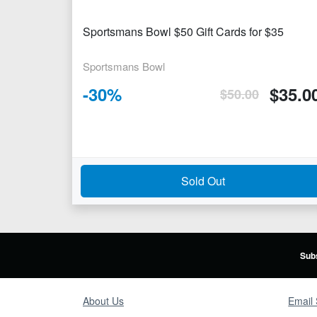
Sportsmans Bowl $50 Gift Cards for $35
Sportsmans Bowl
-
30
%
$
35.0
$
50.00
Sold Out
Subs
About Us
Email 