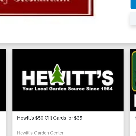
Hewitt's $50 Gift Cards for $35
Hewitt's Garden Center