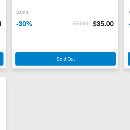
Sahr's
0
-
30
%
$
35.00
$
50.00
Sold Out