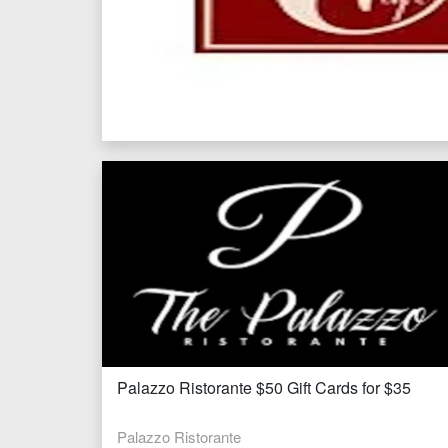
Palazzo Ristorante $50 Gift Cards for $35
Palazzo Ristorante