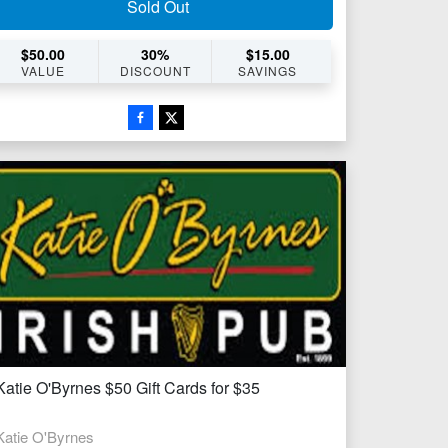
Sold Out
$
50.00
30
%
$
15.00
VALUE
DISCOUNT
SAVINGS
Katie O'Byrnes $50 Gift Cards for $35
Katie O'Byrnes