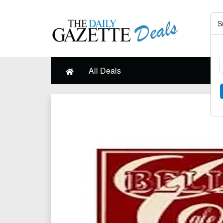
S
All Deals