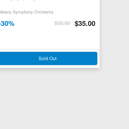
Albany Symphony Orchestra
-
30
%
$
35.00
$
50.00
Sold Out