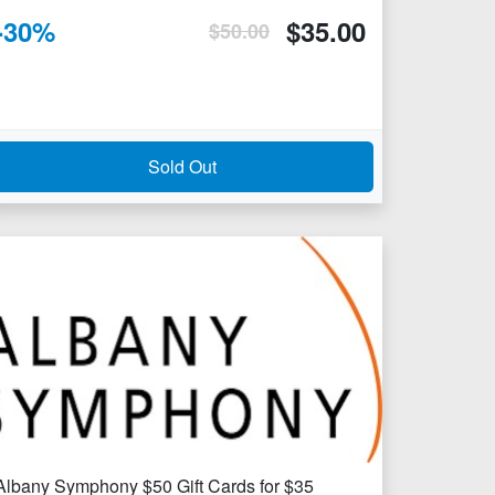
-
30
%
$
35.00
$
50.00
Sold Out
Albany Symphony $50 Gift Cards for $35